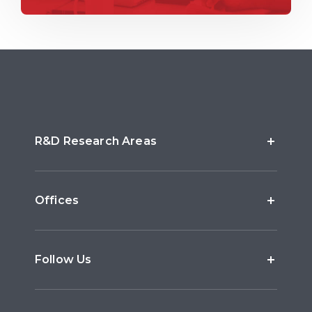
R&D Research Areas
Offices
Follow Us