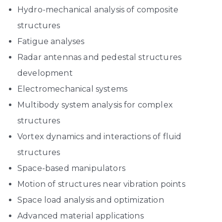
Hydro-mechanical analysis of composite
structures
Fatigue analyses
Radar antennas and pedestal structures
development
Electromechanical systems
Multibody system analysis for complex
structures
Vortex dynamics and interactions of fluid
structures
Space-based manipulators
Motion of structures near vibration points
Space load analysis and optimization
Advanced material applications