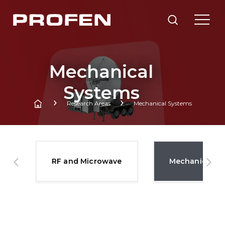
Mechanical
Systems
Research Areas
Mechanical Systems
es
RF and Microwave
Mechanical S