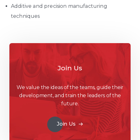
Additive and precision manufacturing
techniques
Join Us
We value the ideas of the teams, guide their
development, and train the leaders of the
future.
Join Us