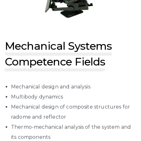
Mechanical Systems
Competence Fields
Mechanical design and analysis
Multibody dynamics
Mechanical design of composite structures for
radome and reflector
Thermo-mechanical analysis of the system and
its components