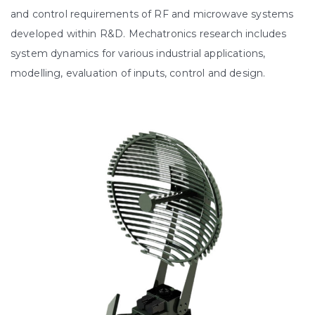
and control requirements of RF and microwave systems
developed within R&D. Mechatronics research includes
system dynamics for various industrial applications,
modelling, evaluation of inputs, control and design.