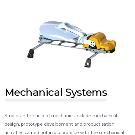
Mechanical Systems
Studies in the field of mechanics include mechanical
design, prototype development and productisation
activities carried out in accordance with the mechanical