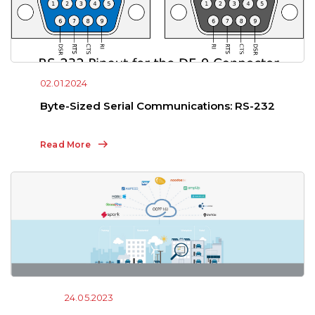
02.01.2024
Byte-Sized Serial Communications: RS-232
Read More
24.05.2023