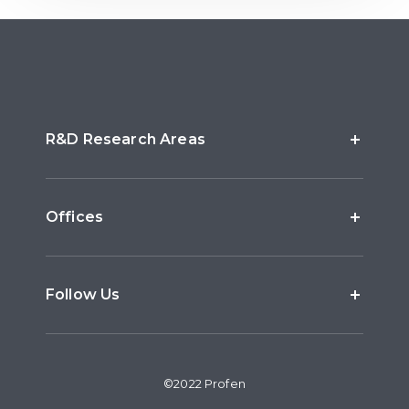
R&D Research Areas
Offices
Follow Us
©2022 Profen