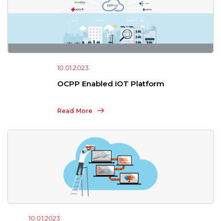
10.01.2023
OCPP Enabled IOT Platform
Read More
10.01.2023