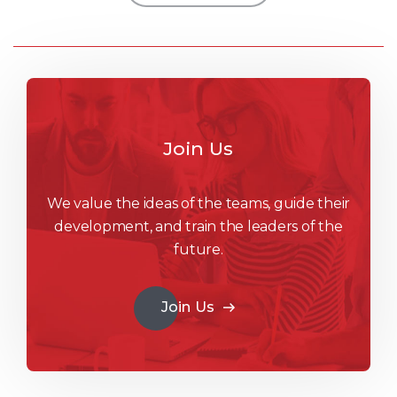
Join Us
We value the ideas of the teams, guide their
development, and train the leaders of the
future.
Join Us