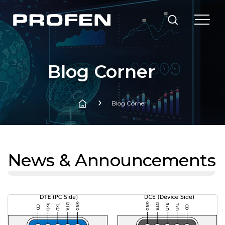
Blog Corner
Blog Corner
News & Announcements