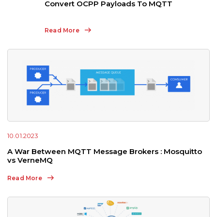
Convert OCPP Payloads To MQTT
Read More
10.01.2023
A War Between MQTT Message Brokers : Mosquitto
vs VerneMQ
Read More