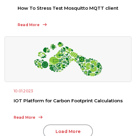
How To Stress Test Mosquitto MQTT client
Read More
10.01.2023
IOT Platform for Carbon Footprint Calculations
Read More
Load More