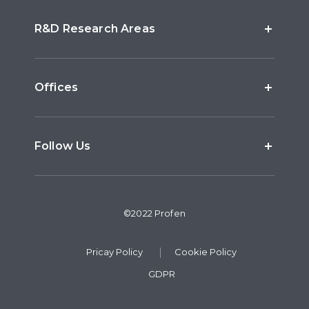
R&D Research Areas
Offices
Follow Us
©2022 Profen
Pricay Policy
Cookie Policy
GDPR