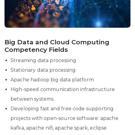
Big Data and Cloud Computing
Competency Fields
Streaming data processing
Stationary data processing
Apache hadoop big data platform
High-speed communication infrastructure
between systems.
Developing fast and free code supporting
projects with open-source software: apache
kafka, apache nifi, apache spark, eclipse