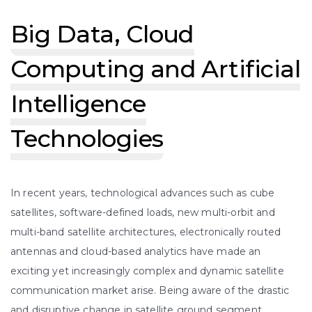
Big Data, Cloud
Computing and Artificial
Intelligence
Technologies
In recent years, technological advances such as cube
satellites, software-defined loads, new multi-orbit and
multi-band satellite architectures, electronically routed
antennas and cloud-based analytics have made an
exciting yet increasingly complex and dynamic satellite
communication market arise. Being aware of the drastic
and disruptive change in satellite ground segment