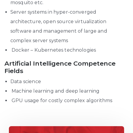
mosquito etc.
Server systems in hyper-converged
architecture, open source virtualization
software and management of large and
complex server systems
Docker – Kubernetes technologies
Artificial Intelligence Competence
Fields
Data science
Machine learning and deep learning
GPU usage for costly complex algorithms