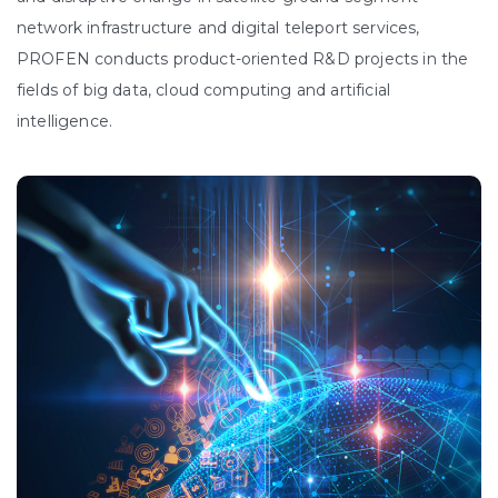
network infrastructure and digital teleport services,
PROFEN conducts product-oriented R&D projects in the
fields of big data, cloud computing and artificial
intelligence.