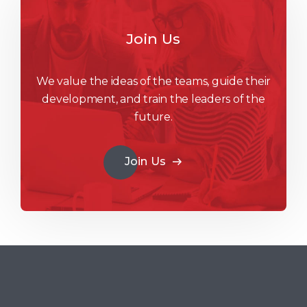
Join Us
We value the ideas of the teams, guide their
development, and train the leaders of the
future.
Join Us