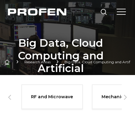
Big Data, Cloud
Computing and
Research Areas
Big Data, Cloud Computing and Artificial
Artificial
Intelligence
Technologies
es
RF and Microwave
Mechanical S