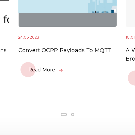
24.05.2023
10.0
ns:
Convert OCPP Payloads To MQTT
A 
Bro
Read More