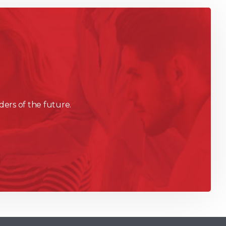
ders of the future.