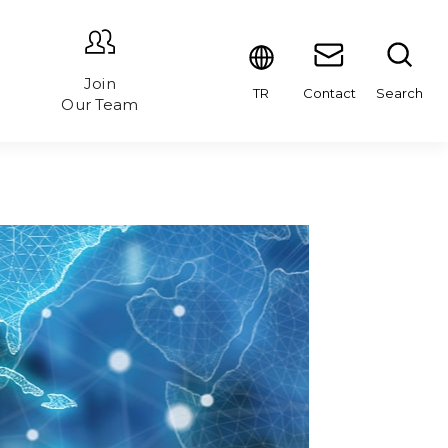
Join
Contact
Search
TR
Our Team