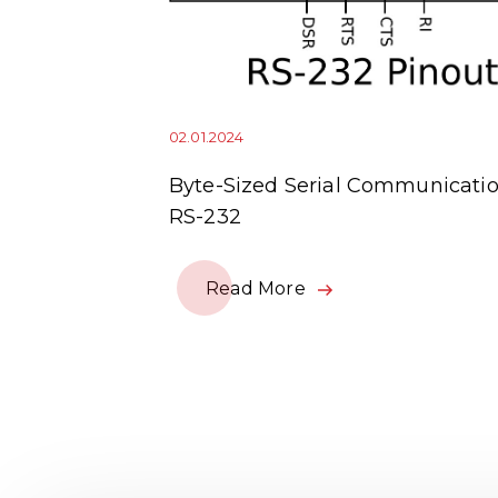
02.01.2024
squitto
Byte-Sized Serial Communicatio
RS-232
Read More