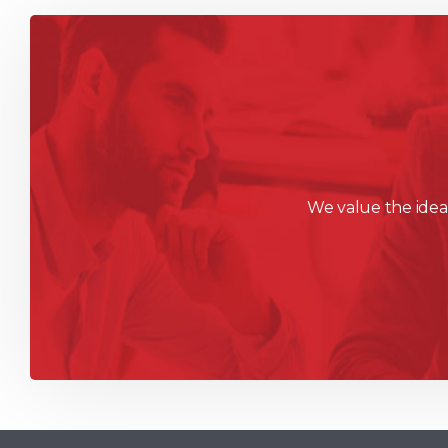
We value the ideas