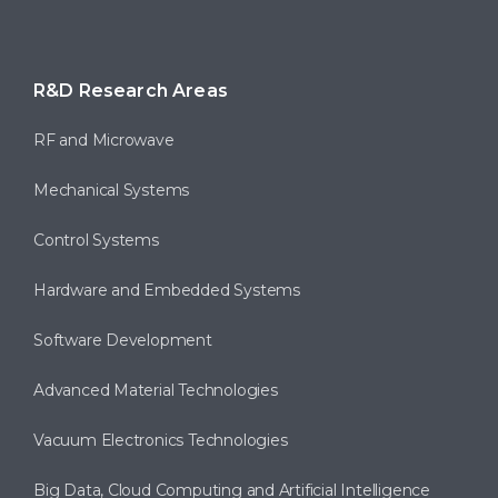
R&D Research Areas
RF and Microwave
Mechanical Systems
Control Systems
Hardware and Embedded Systems
Software Development
Advanced Material Technologies
Vacuum Electronics Technologies
Big Data, Cloud Computing and Artificial Intelligence