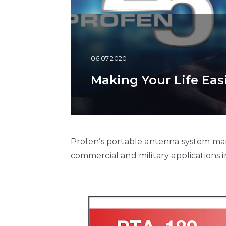
06.07.2020
Making Your Life Eas
Profen’s portable antenna system man
commercial and military applications 