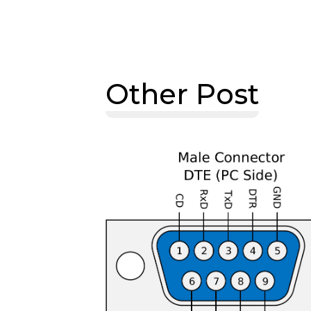
Other Post