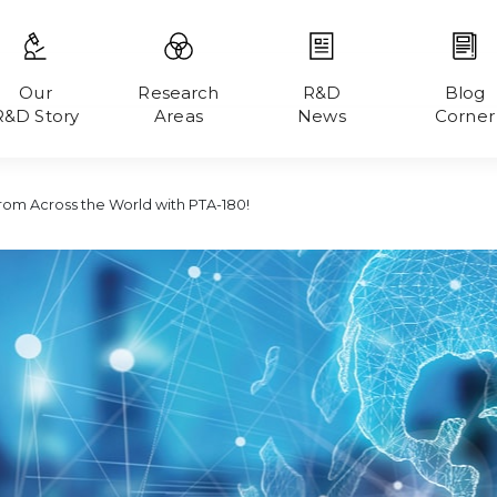
Our
Research
R&D
Blog
R&D Story
Areas
News
Corner
From Across the World with PTA-180!