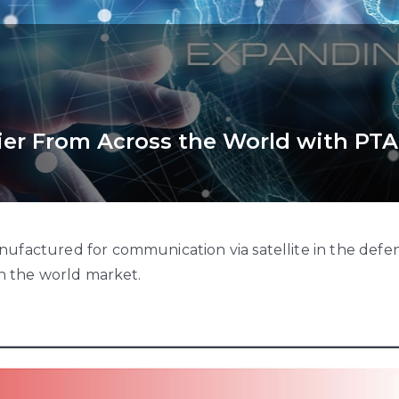
ier From Across the World with PTA
ufactured for communication via satellite in the defen
in the world market.