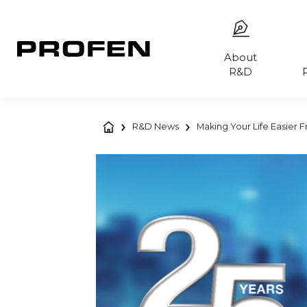
About
R&D
R&D News
Making Your Life Easier 