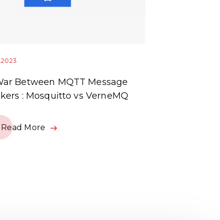
1.2023
10.01.2023
War Between MQTT Message
OCPP Enable
kers : Mosquitto vs VerneMQ
Read Mor
Read More