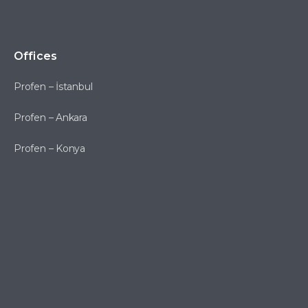
Offices
Profen – İstanbul
Profen – Ankara
Profen – Konya