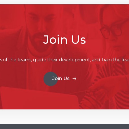
Join Us
 of the teams, guide their development, and train the lea
Join Us