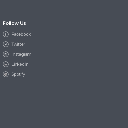
Follow Us
Facebook
Twitter
Instagram
LinkedIn
Spotify