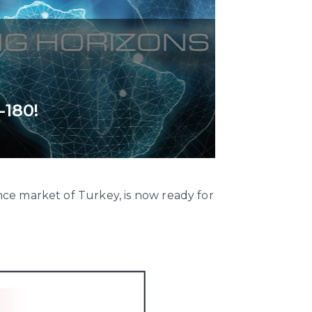
-180!
ce market of Turkey, is now ready for