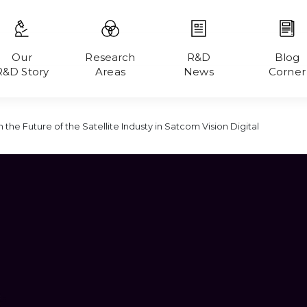
Our
Research
R&D
Blog
R&D Story
Areas
News
Corner
 the Future of the Satellite Industy in Satcom Vision Digital