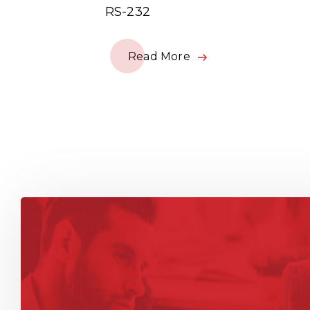
RS-232
Read More