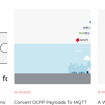
24.05.2023
10.0
ns:
Convert OCPP Payloads To MQTT
A 