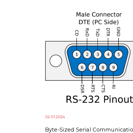
02.01.2024
squitto
Byte-Sized Serial Communicatio