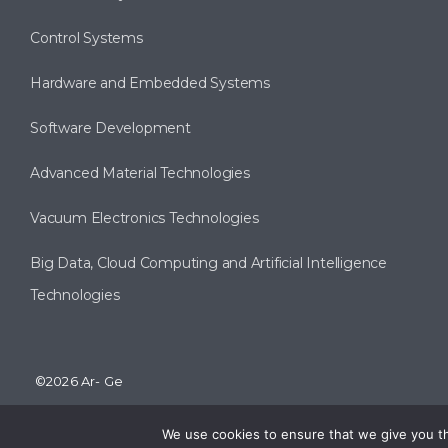
Control Systems
Hardware and Embedded Systems
Software Development
Advanced Material Technologies
Vacuum Electronics Technologies
Big Data, Cloud Computing and Artificial Intelligence
Technologies
©2026 Ar- Ge
We use cookies to ensure that we give you the