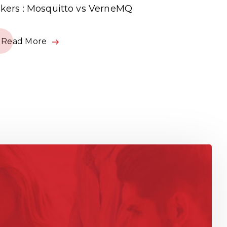
kers : Mosquitto vs VerneMQ
Read Mor
Read More