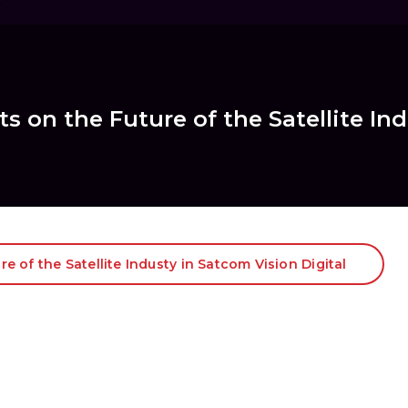
s on the Future of the Satellite In
e of the Satellite Industy in Satcom Vision Digital