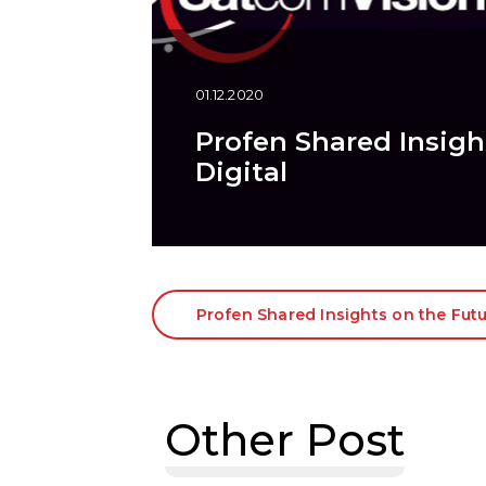
01.12.2020
Profen Shared Insight
Digital
Profen Shared Insights on the Futur
Other Post