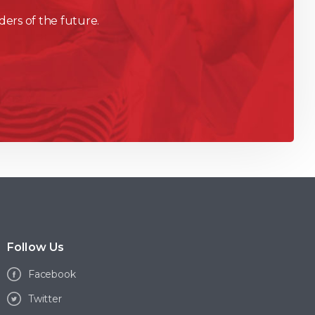
ders of the future.
Follow Us
Facebook
Twitter