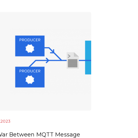
1.2023
10.01.2023
War Between MQTT Message
OCPP Enable