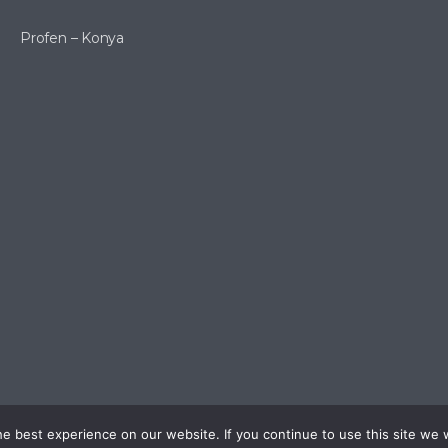
Profen – Konya
 best experience on our website. If you continue to use this site we w