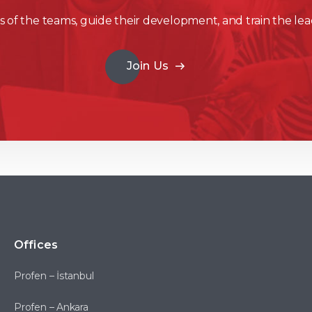
 of the teams, guide their development, and train the lea
Join Us
Offices
Profen – İstanbul
Profen – Ankara