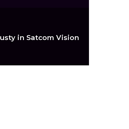
dusty in Satcom Vision