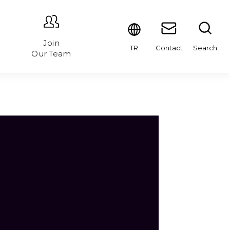
Join
Contact
Search
TR
Our Team