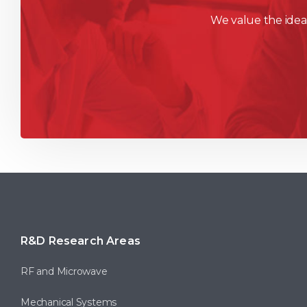
We value the ideas
R&D Research Areas
RF and Microwave
Mechanical Systems