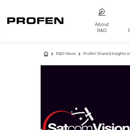
About
R&D
R&D News
Profen Shared Insights on