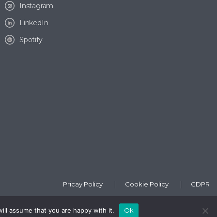
Instagram
LinkedIn
Spotify
Pricay Policy
Cookie Policy
GDPR
ill assume that you are happy with it.
Ok