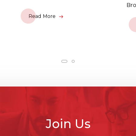
Bro
Read More
Join Us